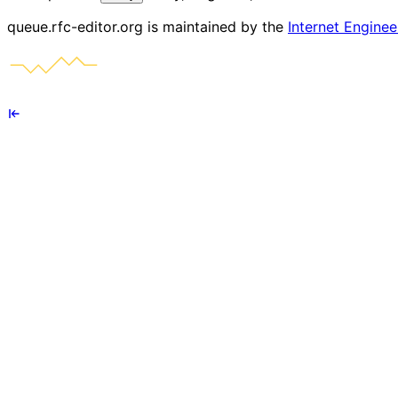
queue.rfc-editor.org is maintained by the
Internet Enginee