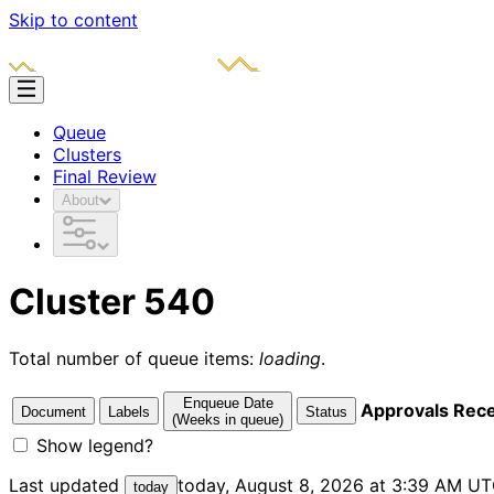
Skip to content
Queue
Clusters
Final Review
About
Cluster 540
Total number of queue items:
loading
.
Enqueue Date
Approvals Rec
Document
Labels
Status
(Weeks in queue)
Show legend?
Last updated
today, August 8, 2026 at 3:39 AM U
today