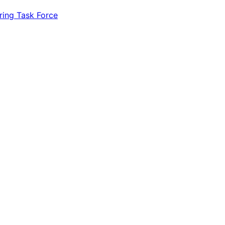
ring Task Force