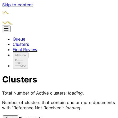
Skip to content
Queue
Clusters
Final Review
About
Clusters
Total Number of Active clusters:
loading
.
Number of clusters that contain one or more documents
with "Reference Not Received":
loading
.