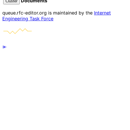
Documents
Cluster
queue.rfc-editor.org is maintained by the
Internet
Engineering Task Force