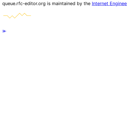
queue.rfc-editor.org is maintained by the
Internet Enginee