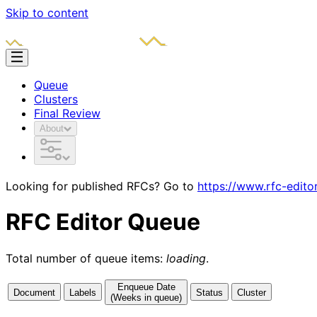
Skip to content
Queue
Clusters
Final Review
About
Looking for published RFCs? Go to
https://www.rfc-edito
RFC Editor Queue
Total number of queue items:
loading
.
Enqueue Date
Document
Labels
Status
Cluster
(Weeks in queue)