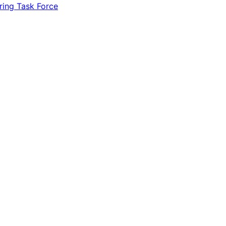
ring Task Force