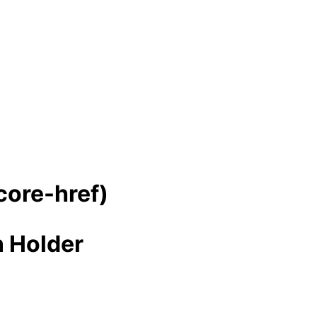
-core-href)
n Holder