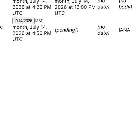
(no
(no
month, July 14,
month, July 14,
date)
body)
2026 at 4:20 PM
2026 at 12:00 PM
UTC
UTC
last
7/14/2026
te
(no
month, July 14,
(pending])
IANA
date)
2026 at 4:50 PM
UTC