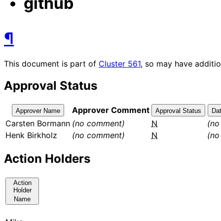
github
¶
This document is part of
Cluster
561
, so may have additio
Approval Status
Approver Comment
Approver Name
Approval Status
Da
Carsten Bormann
(no comment)
N
(no
Henk Birkholz
(no comment)
N
(no
Action Holders
Action
Holder
Name