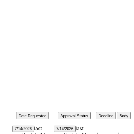
Date Requested
Approval Status
Deadline
Body
last
last
7/14/2026
7/14/2026