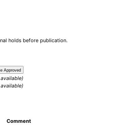
nal holds before publication.
te Approved
 available)
 available)
Comment