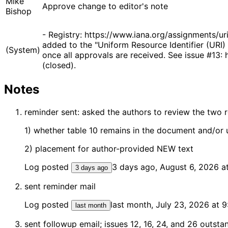
Mike
Approve change to editor's note
Bishop
- Registry: https://www.iana.org/assignments/u
added to the "Uniform Resource Identifier (URI) 
(System)
once all approvals are received. See issue #13
(closed).
Notes
reminder sent: asked the authors to review the two 
1) whether table 10 remains in the document and/or 
2) placement for author-provided NEW text
Log posted
3 days ago, August 6, 2026 
3 days ago
sent reminder mail
Log posted
last month, July 23, 2026 at 
last month
sent followup email; issues 12, 16, 24, and 26 outst