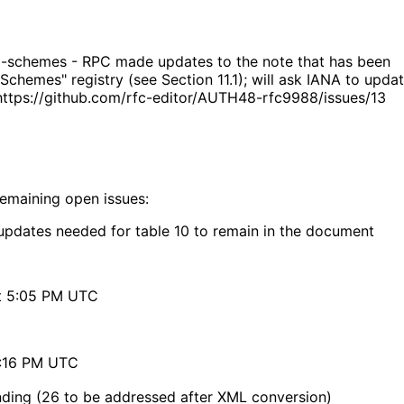
ri-schemes - RPC made updates to the note that has been
Schemes" registry (see Section 11.1); will ask IANA to upda
: https://github.com/rfc-editor/AUTH48-rfc9988/issues/13
remaining open issues:
updates needed for table 10 to remain in the document
at 5:05 PM UTC
9:16 PM UTC
anding (26 to be addressed after XML conversion)