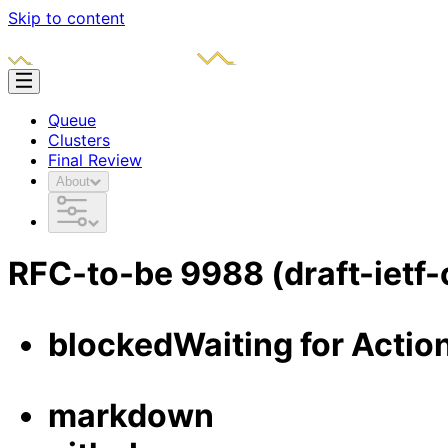
Skip to content
Queue
Clusters
Final Review
About
RFC-to-be
9988
(draft-ietf
blocked
Waiting for Actio
markdown