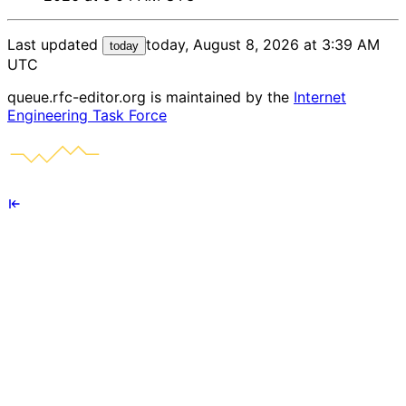
Last updated
today, August 8, 2026 at 3:39 AM
today
UTC
queue.rfc-editor.org is maintained by the
Internet
Engineering Task Force