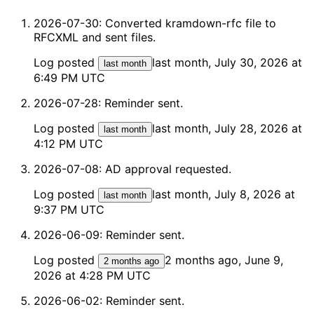
2026-07-30: Converted kramdown-rfc file to
RFCXML and sent files.
Log posted
last month, July 30, 2026 at
last month
6:49 PM UTC
2026-07-28: Reminder sent.
Log posted
last month, July 28, 2026 at
last month
4:12 PM UTC
2026-07-08: AD approval requested.
Log posted
last month, July 8, 2026 at
last month
9:37 PM UTC
2026-06-09: Reminder sent.
Log posted
2 months ago, June 9,
2 months ago
2026 at 4:28 PM UTC
2026-06-02: Reminder sent.