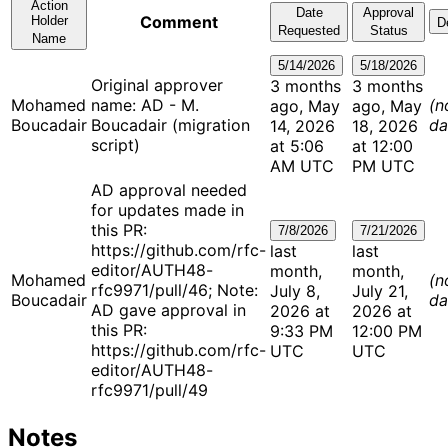
Action
Date
Approval
Comment
Holder
D
Requested
Status
Name
5/14/2026
5/18/2026
Original approver
3 months
3 months
Mohamed
name: AD - M.
(n
ago, May
ago, May
Boucadair
Boucadair (migration
da
14, 2026
18, 2026
script)
at 5:06
at 12:00
AM UTC
PM UTC
AD approval needed
for updates made in
this PR:
7/8/2026
7/21/2026
https://github.com/rfc-
last
last
editor/AUTH48-
month,
month,
Mohamed
(n
rfc9971/pull/46; Note:
July 8,
July 21,
Boucadair
da
AD gave approval in
2026 at
2026 at
this PR:
9:33 PM
12:00 PM
https://github.com/rfc-
UTC
UTC
editor/AUTH48-
rfc9971/pull/49
Notes