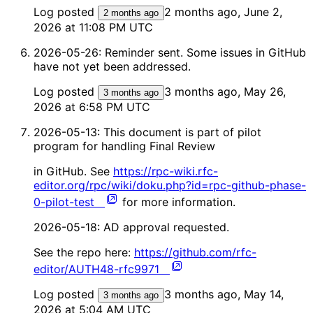
Log posted
2 months ago, June 2,
2 months ago
2026 at 11:08 PM UTC
2026-05-26: Reminder sent. Some issues in GitHub
have not yet been addressed.
Log posted
3 months ago, May 26,
3 months ago
2026 at 6:58 PM UTC
2026-05-13: This document is part of pilot
program for handling Final Review
in GitHub. See
https://rpc-wiki.rfc-
editor.org/rpc/wiki/doku.php?id=rpc-github-phase-
0-pilot-test
for more information.
2026-05-18: AD approval requested.
See the repo here:
https://github.com/rfc-
editor/AUTH48-rfc9971
Log posted
3 months ago, May 14,
3 months ago
2026 at 5:04 AM UTC