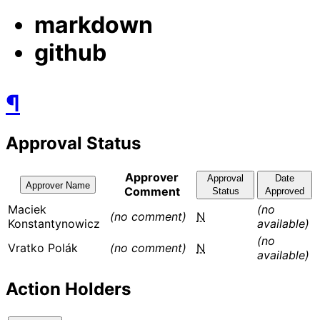
markdown
github
¶
Approval Status
Approver
Approval
Date
Approver Name
Comment
Status
Approved
Maciek
(no
(no comment)
N
Konstantynowicz
available)
(no
Vratko Polák
(no comment)
N
available)
Action Holders