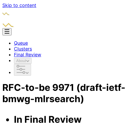
Skip to content
Queue
Clusters
Final Review
About
RFC-to-be
9971
(draft-ietf-
bmwg-mlrsearch)
In Final Review