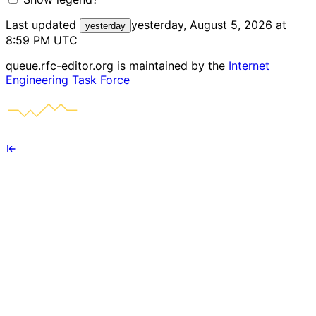
Last updated
yesterday, August 5, 2026 at
yesterday
8:59 PM UTC
queue.rfc-editor.org is maintained by the
Internet
Engineering Task Force