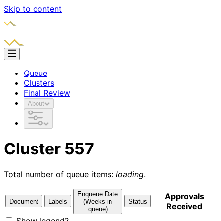
Skip to content
Queue
Clusters
Final Review
About
Cluster 557
Total number of queue items:
loading
.
Enqueue Date
Approvals
Document
Labels
(Weeks in
Status
Received
queue)
Show legend?