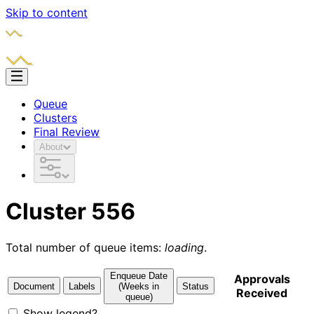
Skip to content
Queue
Clusters
Final Review
About
Cluster 556
Total number of queue items:
loading
.
Enqueue Date
Approvals
Document
Labels
(Weeks in
Status
Received
queue)
Show legend?