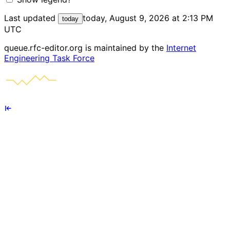
Last updated
today, August 9, 2026 at 2:13 PM
today
UTC
queue.rfc-editor.org is maintained by the
Internet
Engineering Task Force