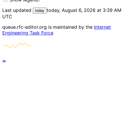
Last updated
today, August 6, 2026 at 3:39 AM
today
UTC
queue.rfc-editor.org is maintained by the
Internet
Engineering Task Force