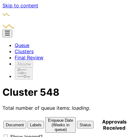
Skip to content
Queue
Clusters
Final Review
About
Cluster 548
Total number of queue items:
loading
.
Enqueue Date
Approvals
Document
Labels
(Weeks in
Status
Received
queue)
Show legend?