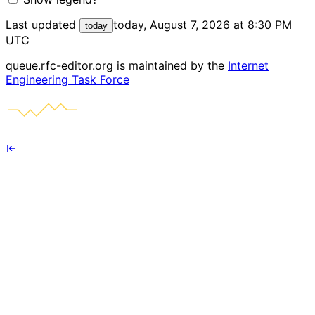
Last updated
today, August 7, 2026 at 8:30 PM
today
UTC
queue.rfc-editor.org is maintained by the
Internet
Engineering Task Force