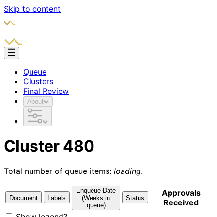
Skip to content
Queue
Clusters
Final Review
About
Cluster 480
Total number of queue items:
loading
.
Enqueue Date
Approvals
Document
Labels
(Weeks in
Status
Received
queue)
Show legend?